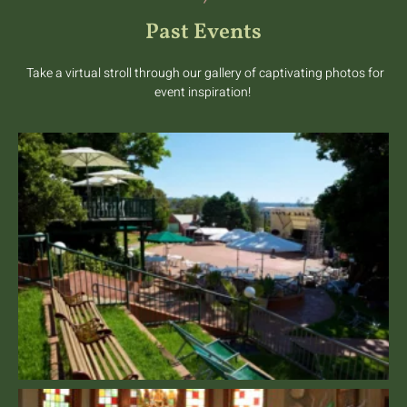
Past Events
Take a virtual stroll through our gallery of captivating photos for
event inspiration!