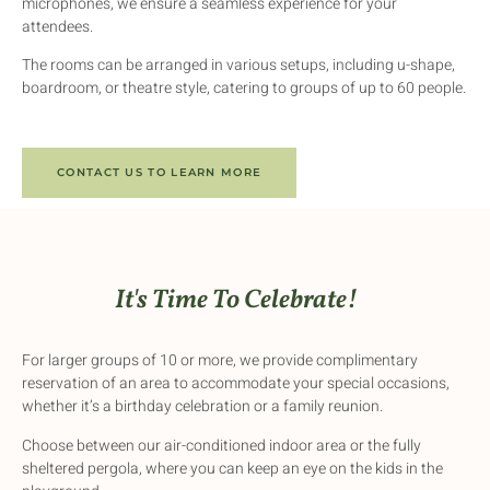
microphones, we ensure a seamless experience for your
attendees.
The rooms can be arranged in various setups, including u-shape,
boardroom, or theatre style, catering to groups of up to 60 people.
CONTACT US TO LEARN MORE
It's Time To Celebrate!
For larger groups of 10 or more, we provide complimentary
reservation of an area to accommodate your special occasions,
whether it’s a birthday celebration or a family reunion.
Choose between our air-conditioned indoor area or the fully
sheltered pergola, where you can keep an eye on the kids in the