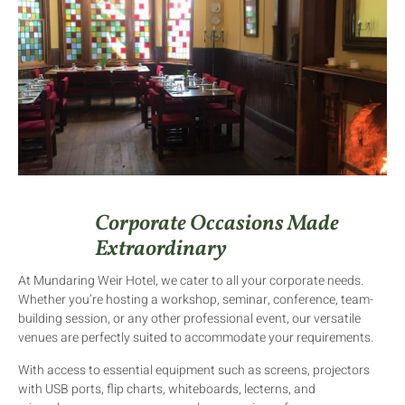
Corporate Occasions Made
Extraordinary
At Mundaring Weir Hotel, we cater to all your corporate needs.
Whether you’re hosting a workshop, seminar, conference, team-
building session, or any other professional event, our versatile
venues are perfectly suited to accommodate your requirements.
With access to essential equipment such as screens, projectors
with USB ports, flip charts, whiteboards, lecterns, and