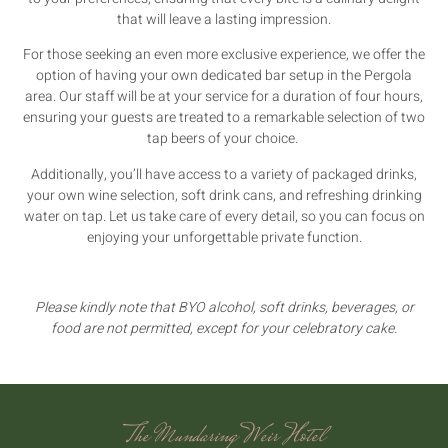
that will leave a lasting impression.
For those seeking an even more exclusive experience, we offer the
option of having your own dedicated bar setup in the Pergola
area. Our staff will be at your service for a duration of four hours,
ensuring your guests are treated to a remarkable selection of two
tap beers of your choice.
Additionally, you’ll have access to a variety of packaged drinks,
your own wine selection, soft drink cans, and refreshing drinking
water on tap. Let us take care of every detail, so you can focus on
enjoying your unforgettable private function.
Please kindly note that BYO alcohol, soft drinks, beverages, or
food are not permitted, except for your celebratory cake.
The Mundaring Weir Hotel