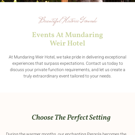
Beautiful Historic Grounds
Events At Mundaring
Weir Hotel
At Mundaring Weir Hotel, we take pride in delivering exceptional
experiences that surpass expectations. Contact us today to
discuss your private function requirements, and let us create a
truly extraordinary event tailored to your needs.
Choose The Perfect Setting
During the warmer months, our enchanting Pergola becomes the