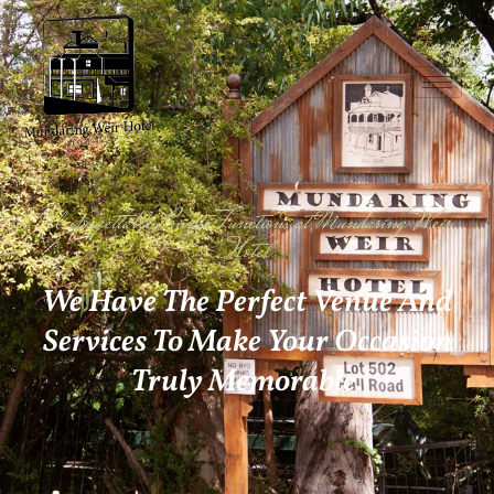
Unforgettable Private Functions at Mundaring Weir
Hotel
We Have The Perfect Venue And
Services To Make Your Occasion
Truly Memorable.