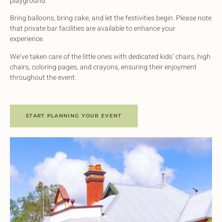
playground.
Bring balloons, bring cake, and let the festivities begin. Please note
that private bar facilities are available to enhance your
experience.
We’ve taken care of the little ones with dedicated kids’ chairs, high
chairs, coloring pages, and crayons, ensuring their enjoyment
throughout the event.
START PLANNING YOUR EVENT