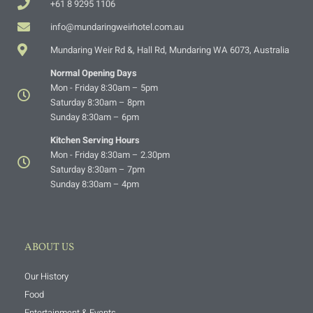
+61 8 9295 1106
info@mundaringweirhotel.com.au
Mundaring Weir Rd &, Hall Rd, Mundaring WA 6073, Australia
Normal Opening Days
Mon - Friday 8:30am – 5pm
Saturday 8:30am – 8pm
Sunday 8:30am – 6pm
Kitchen Serving Hours
Mon - Friday 8:30am – 2.30pm
Saturday 8:30am – 7pm
Sunday 8:30am – 4pm
ABOUT US
Our History
Food
Entertainment & Events