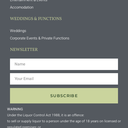
Accomodation
WEDDINGS & FUNCTIONS
Weddings
Corporate Events & Private Functions
NEWSLETTER
SUBSCRIBE
WARNING
Under the Liquor Control Act 1988, it is an offence:
to sell or supply liquor to a person under the age of 18 years on licensed or
regulated premises; or