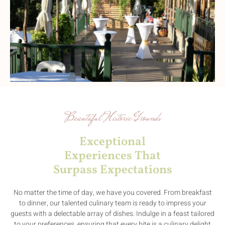
Beautiful Historic Grounds
Exceptional
Experiences That
Surpass Expectations
No matter the time of day, we have you covered. From breakfast
to dinner, our talented culinary team is ready to impress your
guests with a delectable array of dishes. Indulge in a feast tailored
to your preferences, ensuring that every bite is a culinary delight