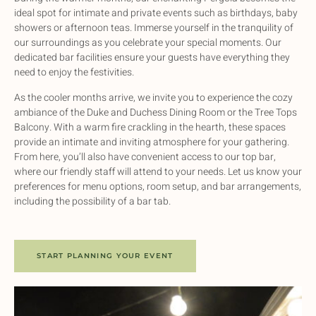
ideal spot for intimate and private events such as birthdays, baby
showers or afternoon teas. Immerse yourself in the tranquility of
our surroundings as you celebrate your special moments. Our
dedicated bar facilities ensure your guests have everything they
need to enjoy the festivities.
As the cooler months arrive, we invite you to experience the cozy
ambiance of the Duke and Duchess Dining Room or the Tree Tops
Balcony. With a warm fire crackling in the hearth, these spaces
provide an intimate and inviting atmosphere for your gathering.
From here, you’ll also have convenient access to our top bar,
where our friendly staff will attend to your needs. Let us know your
preferences for menu options, room setup, and bar arrangements,
including the possibility of a bar tab.
START PLANNING YOUR EVENT