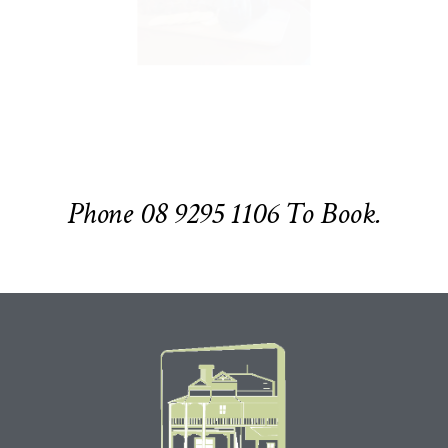
Phone 08 9295 1106 To Book.