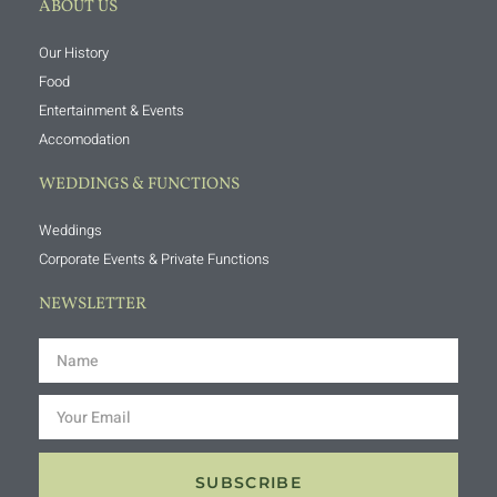
ABOUT US
Our History
Food
Entertainment & Events
Accomodation
WEDDINGS & FUNCTIONS
Weddings
Corporate Events & Private Functions
NEWSLETTER
SUBSCRIBE