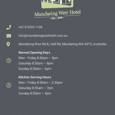
+61 8 9295 1106
info@mundaringweirhotel.com.au
Mundaring Weir Rd &, Hall Rd, Mundaring WA 6073, Australia
Normal Opening Days
Mon - Friday 8:30am – 5pm
Saturday 8:30am – 8pm
Sunday 8:30am – 6pm
Kitchen Serving Hours
Mon - Friday 8:30am – 2.30pm
Saturday 8:30am – 7pm
Sunday 8:30am – 4pm