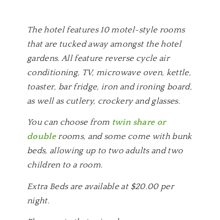
The hotel features 10 motel-style rooms
that are tucked away amongst the hotel
gardens. All feature reverse cycle air
conditioning, TV, microwave oven, kettle,
toaster, bar fridge, iron and ironing board,
as well as cutlery, crockery and glasses.
You can choose from
twin share or
double
rooms, and some come with bunk
beds, allowing up to two adults and two
children to a room.
Extra Beds are available at $20.00 per
night.