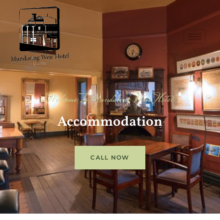
Welcome To Mundaring Weir Hotel
Accommodation
CALL NOW