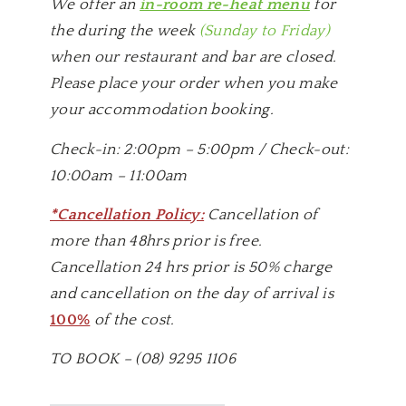
We offer an
in-room re-heat menu
for
the during the week
(Sunday to Friday)
when our restaurant and bar are closed.
Please place your order when you make
your accommodation booking.
Check-in: 2:00pm – 5:00pm / Check-out:
10:00am – 11:00am
*Cancellation Policy:
Cancellation of
more than 48hrs prior is free.
Cancellation 24 hrs prior is 50% charge
and cancellation on the day of arrival is
100%
of the cost.
TO BOOK – (08) 9295 1106