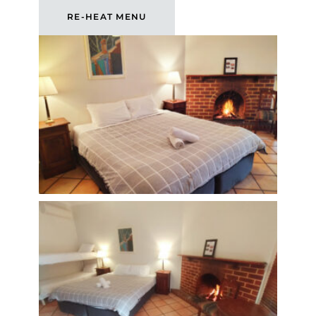
RE-HEAT MENU