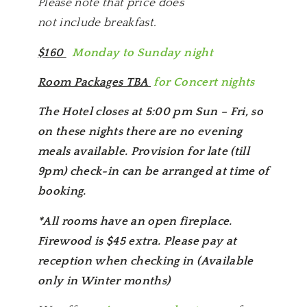
Please note that price does
not include breakfast.
$160
Monday to Sunday night
Room Packages TBA
for Concert nights
The Hotel closes at 5:00 pm Sun – Fri, so
on these nights there are no evening
meals available. Provision for late (till
9pm) check-in can be arranged at time of
booking.
*All rooms have an open fireplace.
Firewood is $45 extra. Please pay at
reception when checking in (Available
only in Winter months)