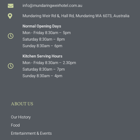
info@mundaringweirhotel.com.au
Mundaring Weir Rd &, Hall Rd, Mundaring WA 6073, Australia
Normal Opening Days
Mon - Friday 8:30am – 5pm
Saturday 8:30am – 8pm
Sunday 8:30am – 6pm
Kitchen Serving Hours
Mon - Friday 8:30am – 2.30pm
Saturday 8:30am – 7pm
Sunday 8:30am – 4pm
ABOUT US
Our History
Food
Entertainment & Events