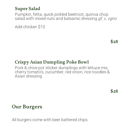
Super Salad
Pumpkin, fetta, quick pickled beetroot, quinoa chop
salad with mixed nuts and balsamic dressing
gf, v, vgno
Add chicken $10
$28
Crispy Asian Dumpling Poke Bowl
Pork & chive pot sticker dumplings with lettuce mix,
cherry tomato’s, cucumber, red onion, rice noodles &
Asian dressing
$28
Our Burgers
All burgers come with beer battered chips