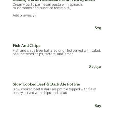
Creamy garlic parmesan pasta with spinach,
mushrooms and sundried tomato
(V)
Add prawns $7
$29
Fish And Chips
Fish and chips Beer battered or grilled served with salad,
beer battered chips, tartare, and lemon
$29.50
Slow Cooked Beef & Dark Ale Pot Pie
Slow cooked beef & dark ale pot pie topped with flaky
pastry served with chips and salad
$29