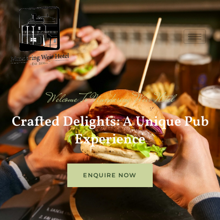
Welcome To Mundaring Weir Hotel
Crafted Delights: A Unique Pub
Experience
ENQUIRE NOW