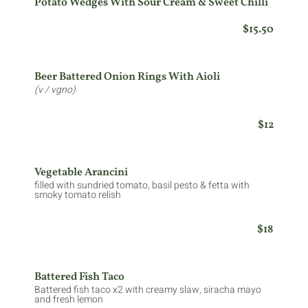
Potato Wedges With Sour Cream & Sweet Chilli
$15.50
Beer Battered Onion Rings With Aioli
(v / vgno)
$12
Vegetable Arancini
filled with sundried tomato, basil pesto & fetta with
smoky tomato relish
$18
Battered Fish Taco
Battered fish taco x2 with creamy slaw, siracha mayo
and fresh lemon