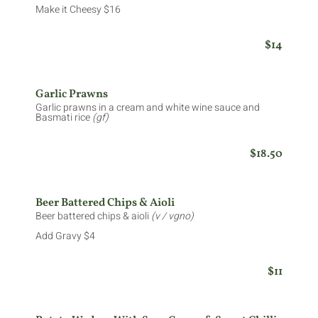
Make it Cheesy $16
$14
Garlic Prawns
Garlic prawns in a cream and white wine sauce and
Basmati rice
(gf)
$18.50
Beer Battered Chips & Aioli
Beer battered chips & aioli
(v / vgno)
Add Gravy $4
$11