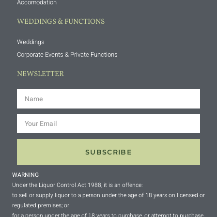
Accomodation
WEDDINGS & FUNCTIONS
Weddings
Corporate Events & Private Functions
NEWSLETTER
SUBSCRIBE
WARNING
Under the Liquor Control Act 1988, it is an offence:
to sell or supply liquor to a person under the age of 18 years on licensed or
regulated premises; or
for a person under the age of 18 years to purchase, or attempt to purchase,