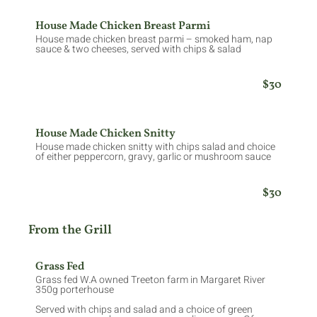
House Made Chicken Breast Parmi
House made chicken breast parmi – smoked ham, nap
sauce & two cheeses, served with chips & salad
$30
House Made Chicken Snitty
House made chicken snitty with chips salad and choice
of either peppercorn, gravy, garlic or mushroom sauce
$30
From the Grill
Grass Fed
Grass fed W.A owned Treeton farm in Margaret River
350g porterhouse
Served with chips and salad and a choice of green