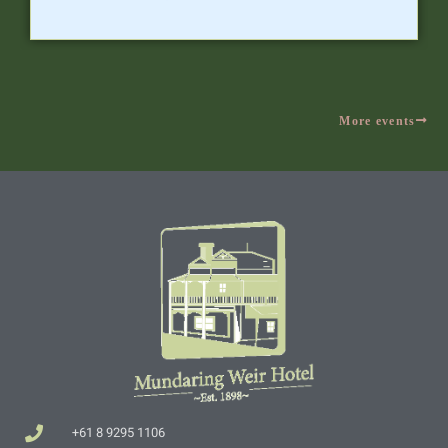
More events
+61 8 9295 1106