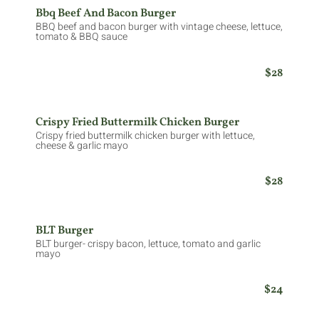
Bbq Beef And Bacon Burger
BBQ beef and bacon burger with vintage cheese, lettuce,
tomato & BBQ sauce
$28
Crispy Fried Buttermilk Chicken Burger
Crispy fried buttermilk chicken burger with lettuce,
cheese & garlic mayo
$28
BLT Burger
BLT burger- crispy bacon, lettuce, tomato and garlic
mayo
$24