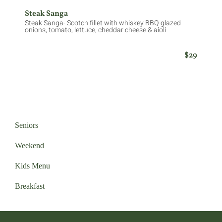
Steak Sanga
Steak Sanga- Scotch fillet with whiskey BBQ glazed
onions, tomato, lettuce, cheddar cheese & aioli
$29
Seniors
Weekend
Kids Menu
Breakfast