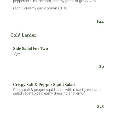
peppercorn, mushroom, creamy garlic or gravy. Gfa
(add 6 creamy garlic prawns $10)
$44
Cold Larder
Side Salad For Two
Vgn
$9
Crispy Salt & Pepper Squid Salad
Crispy salt & pepper squid salad with mixed greens and
salad vegetables creamy dressing and lemon
$28