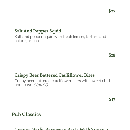
$22
Salt And Pepper Squid
Salt and pepper squid with fresh lemon, tartare and
salad garnish
$18
Crispy Beer Battered Cauliflower Bites
Crispy beer battered cauliflower bites with sweet chilli
and mayo
(Vgn/V)
$17
Pub Classics
Creamy Garlic Parmesan Pasta With Spinach