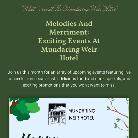
What's on at The Mundaring Weir Hotel
Melodies And
Merriment:
Exciting Events At
Mundaring Weir
Hotel
Join us this month for an array of upcoming events featuring live
concerts from local artists, delicious food and drink specials, and
exciting promotions that you won’t want to miss!