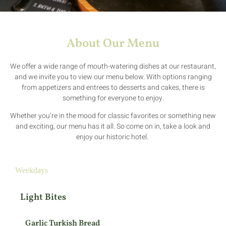
About Our Menu
We offer a wide range of mouth-watering dishes at our restaurant,
and we invite you to view our menu below. With options ranging
from appetizers and entrees to desserts and cakes, there is
something for everyone to enjoy.
Whether you’re in the mood for classic favorites or something new
and exciting, our menu has it all. So come on in, take a look and
enjoy our historic hotel.
Weekdays
Light Bites
Garlic Turkish Bread