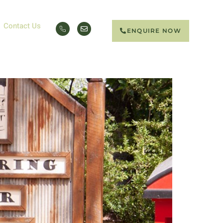
Contact Us
ENQUIRE NOW