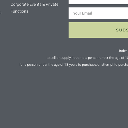
Corporate Events & Private
Functions
s
SUB
Under 
to sell or supply liquor to a person under the age of 
for a person under the age of 18 years to purchase, or attempt to purch