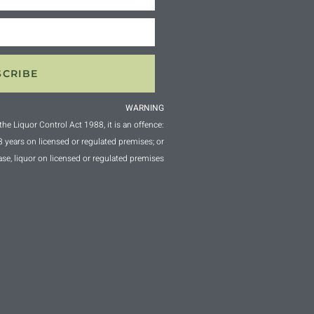
SCRIBE
WARNING
the Liquor Control Act 1988, it is an offence:
18 years on licensed or regulated premises; or
ase, liquor on licensed or regulated premises