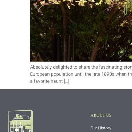
Absolutely delighted to share the fascinating stor
European population until the late 1890s when t
a favorite haunt […]
ABOUT US
Our History