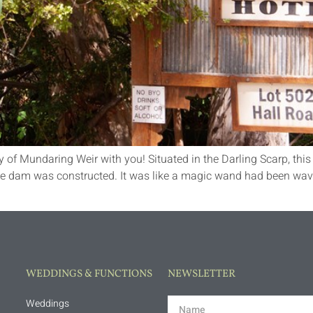
y of Mundaring Weir with you! Situated in the Darling Scarp, this 
he dam was constructed. It was like a magic wand had been wav
WEDDINGS & FUNCTIONS
NEWSLETTER
Weddings