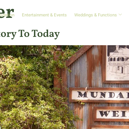
er
odation
Entertainment & Events
Weddings & Functions
ory To Today