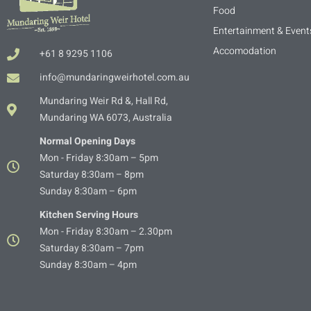
Food
Entertainment & Event
Accomodation
+61 8 9295 1106
info@mundaringweirhotel.com.au
Mundaring Weir Rd &, Hall Rd,
Mundaring WA 6073, Australia
Normal Opening Days
Mon - Friday 8:30am – 5pm
Saturday 8:30am – 8pm
Sunday 8:30am – 6pm
Kitchen Serving Hours
Mon - Friday 8:30am – 2.30pm
Saturday 8:30am – 7pm
Sunday 8:30am – 4pm