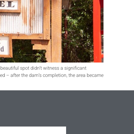
beautiful spot didn’t witness a significant
ed – after the dam’s completion, the area became