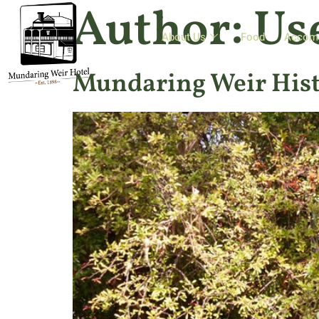
Author:
Us
About Us
Food
Accom
Mundaring Weir Hist